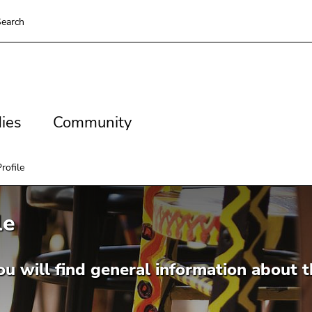
earch
es
Community
ies
Community
rofile
le
u will find general information about t