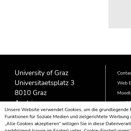
Begin
End
End
of
of
of
University of Graz
page
this
this
Conta
section:
page
page
Universitaetsplatz 3
Web E
Additional
section.
section.
8010 Graz
information:
Go
Go
Moodl
to
to
Austria
UNIGR
overview
overview
Unsere Website verwendet Cookies, um die grundlegende Fu
of
of
Funktionen für Soziale Medien und zielgerichtete Werbung a
page
page
„Alle Cookies akzeptieren“ willigen Sie in diese Datenvera
sections
sections
nachfolgend (sowie im Footer) unter „Cookie-Einstellungen“