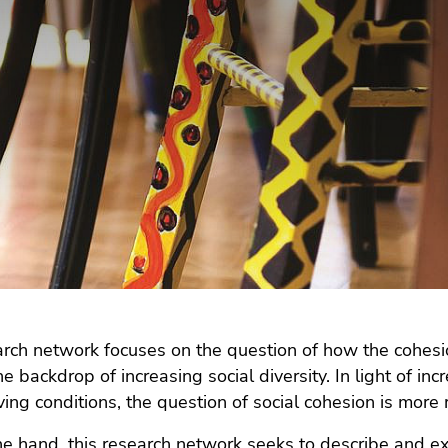
rch network focuses on the question of how the cohesio
he backdrop of increasing social diversity. In light of i
iving conditions, the question of social cohesion is more
e hand, this research network seeks to describe and e