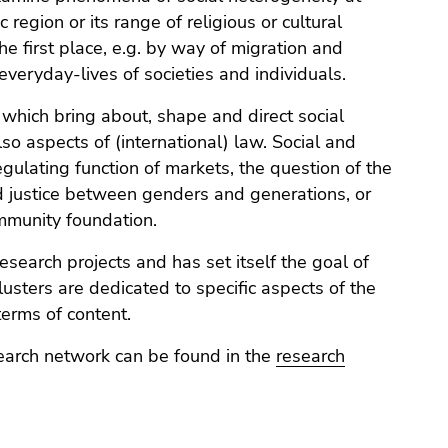
 region or its range of religious or cultural
he first place, e.g. by way of migration and
 everyday-lives of societies and individuals.
which bring about, shape and direct social
lso aspects of (international) law. Social and
egulating function of markets, the question of the
nd justice between genders and generations, or
community foundation.
search projects and has set itself the goal of
lusters are dedicated to specific aspects of the
terms of content.
search network can be found in the
research