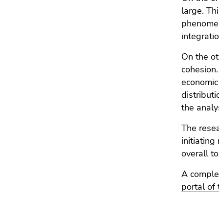
Go
large. Thi
to
phenomena
sub
integrati
navigation
(Accesskey
On the ot
4)
cohesion.
Go
economic 
to
distribut
additional
the analy
information
(Accesskey
The resea
5)
initiatin
Go
overall t
to
page
A complet
settings
portal of
(user/language)
(Accesskey
8)