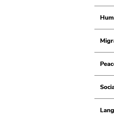
Huma
Migr
Peace
Soci
Lang