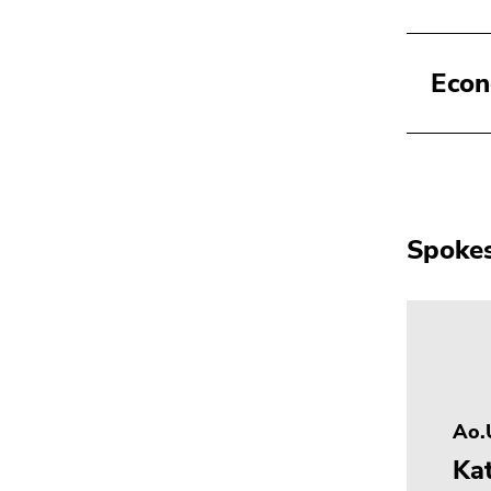
Econ
Spokes
Ao.U
Ka