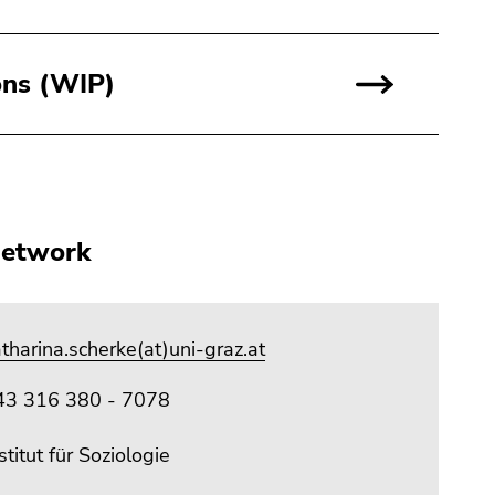
ons (WIP)
network
tharina.scherke(at)uni-graz.at
43 316 380 - 7078
stitut für Soziologie