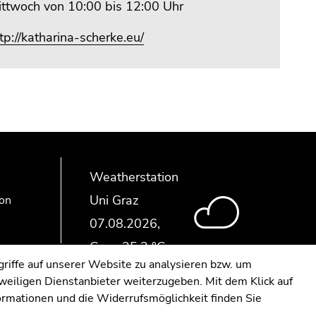
ittwoch von 10:00 bis 12:00 Uhr
tp://katharina-scherke.eu/
Weatherstation
Uni Graz
ion
riffe auf unserer Website zu analysieren bzw. um
eweiligen Dienstanbieter weiterzugeben. Mit dem Klick auf
formationen und die Widerrufsmöglichkeit finden Sie