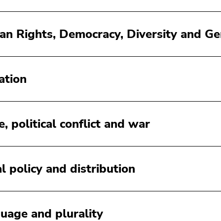
n Rights, Democracy, Diversity and 
ation
, political conflict and war
al policy and distribution
uage and plurality