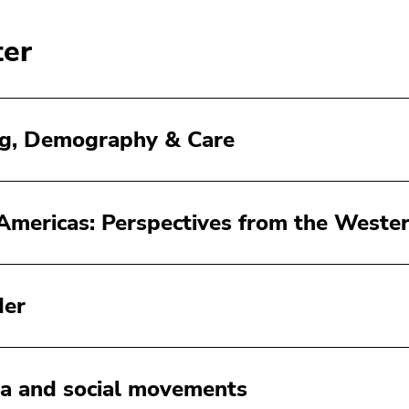
ter
g, Demography & Care
Americas: Perspectives from the Weste
der
a and social movements