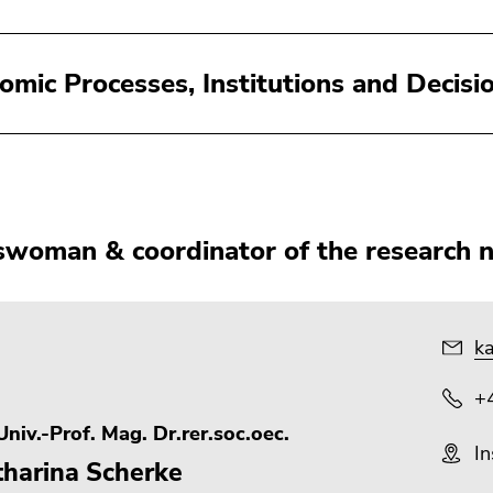
omic Processes, Institutions and Decisi
woman & coordinator of the research 
ka
+
niv.-Prof. Mag. Dr.rer.soc.oec.
In
tharina Scherke