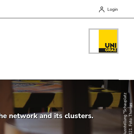
Login
Close
he network and its clusters.