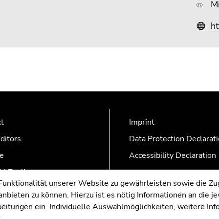
M
ht
ct
Imprint
ditors
Data Protection Declarat
e
Accessibility Declaration
AZonline
nktionalität unserer Website zu gewährleisten sowie die Zug
nbieten zu können. Hierzu ist es nötig Informationen an die j
rbeitungen ein. Individuelle Auswahlmöglichkeiten, weitere In
.