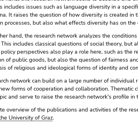
s includes issues such as language diversity in a specific
. It raises the question of how diversity is created in t
on processes, but also what effects diversity has on the
her hand, the research network analyzes the conditions 
 This includes classical questions of social theory, but a
policy perspectives also play a role here, such as the r
ion of public goods, but also the question of fairness a
sis of religious and ideological forms of identity and 
rch network can build on a large number of individual re
g new forms of cooperation and collaboration. Thematic c
opic and serve to raise the research network's profile in 
e overview of the publications and activities of the re
 the University of Graz
.