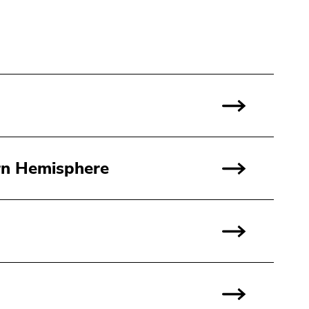
rn Hemisphere