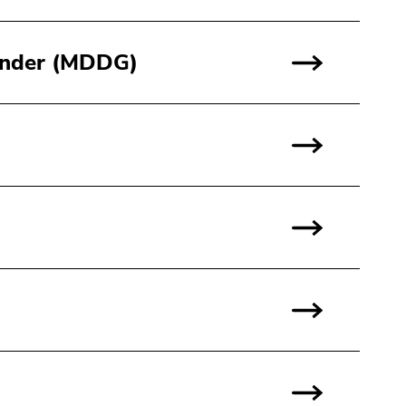
Gender (MDDG)